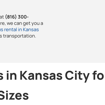
 at
(816) 300-
ere, we can get you a
s rental in Kansas
’s transportation.
 in Kansas City f
Sizes