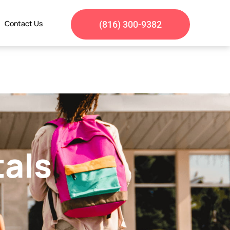
Contact Us
(816) 300-9382
tals