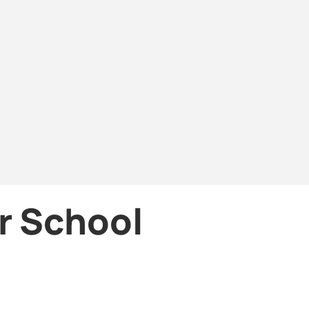
or School