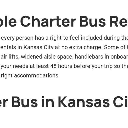
le Charter Bus Re
every person has a right to feel included during the
entals in Kansas City at no extra charge. Some of
air lifts, widened aisle space, handlebars in onbo
your needs at least 48 hours before your trip so th
e right accommodations.
r Bus in Kansas Ci