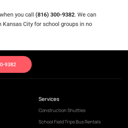
e when you call
(816) 300-9382
. We can
 Kansas City for school groups in no
00-9382
Services
Construction Shuttles
School Field Trips Bus Rentals