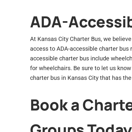
ADA-Accessib
At Kansas City Charter Bus, we believe 
access to ADA-accessible charter bus r
accessible charter bus include wheelch
for wheelchairs. Be sure to let us know 
charter bus in Kansas City that has th
Book a Charte
Groups Today