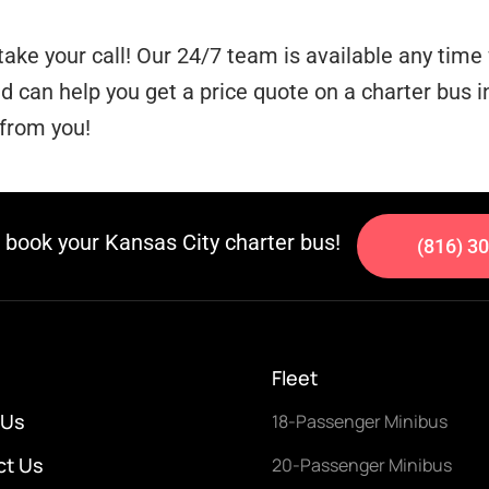
take your call! Our 24/7 team is available any tim
can help you get a price quote on a charter bus in
 from you!
o book your Kansas City charter bus!
(816) 3
Fleet
 Us
18-Passenger Minibus
ct Us
20-Passenger Minibus