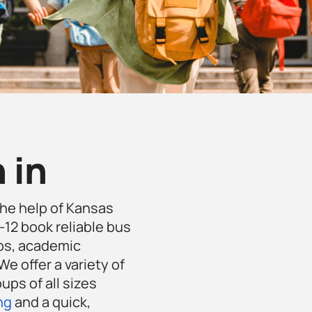
 in
the help of Kansas
-12 book reliable bus
ips, academic
e offer a variety of
ups of all sizes
ng
and a quick,