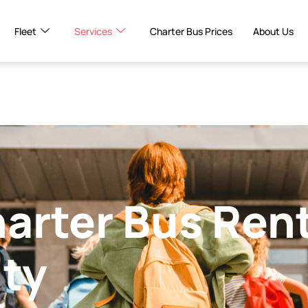
Fleet
Services
Charter Bus Prices
About Us
harter Bus Ren
ity