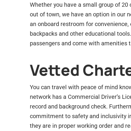
Whether you have a small group of 20 or
out of town, we have an option in our ne
an onboard restroom for convenience, 
backpacks and other educational tools.
passengers and come with amenities th
Vetted Charte
You can travel with peace of mind know
network has a Commercial Driver’s Lic
record and background check. Furtherm
commitment to safety and inclusivity i
they are in proper working order and rea