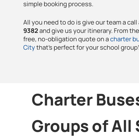
simple booking process.
All you need to do is give our team a call
9382
and give us your itinerary. From th
free, no-obligation quote on a
charter bu
City
that’s perfect for your school group
Charter Buses
Groups of All 