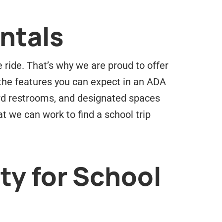
ntals
 ride. That’s why we are proud to offer
 the features you can expect in an ADA
ard restrooms, and designated spaces
at we can work to find a school trip
ty for School