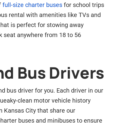
f
full-size charter buses
for school trips
 bus rental with amenities like TVs and
hat is perfect for stowing away
rk seat anywhere from 18 to 56
nd Bus Drivers
 bus driver for you. Each driver in our
ueaky-clean motor vehicle history
n Kansas City that share our
 charter buses and minibuses to ensure