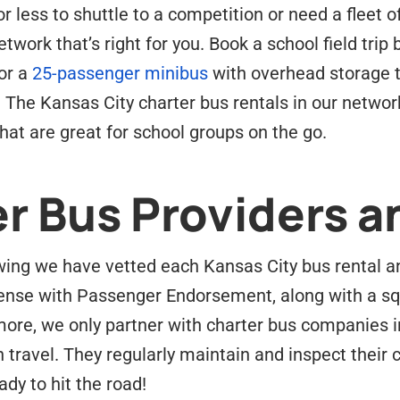
 less to shuttle to a competition or need a fleet o
twork that’s right for you. Book a school field trip
or a
25-passenger minibus
with overhead storage t
 The Kansas City charter bus rentals in our netwo
at are great for school groups on the go.
r Bus Providers a
ing we have vetted each Kansas City bus rental and
ense with Passenger Endorsement, along with a sq
ore, we only partner with charter bus companies i
n travel. They regularly maintain and inspect their
dy to hit the road!