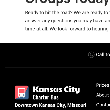
Ready to hit the road? We are ready to 
answer any questions you may have and 
time at all. We look forward to hearing
Call t
Prices
About
Conta
Downtown Kansas City, Missouri