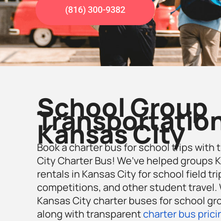
(816) 300-9382
School Group
Transportation
Kansas City
Book a charter bus for school trips with 
City Charter Bus! We’ve helped groups K
rentals in Kansas City for school field tr
competitions, and other student travel. W
Kansas City charter buses for school gro
along with transparent
charter bus prici