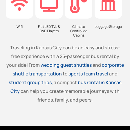
Wifi
Flat LED TVs &
Climate
Luggage Storage
DVD Players
Controlled
Cabins
Traveling in Kansas City can be an easy and stress-
free experience with a 25-passenger bus rental by
your side! From
wedding guest shuttles
and
corporate
shuttle transportation
to
sports team travel
and
student group trips
, a compact
bus rental in Kansas
City
can help you create memorable journeys with
friends, family, and peers.