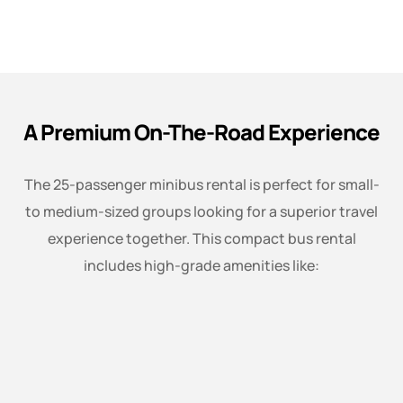
A Premium On-The-Road Experience
The 25-passenger minibus rental is perfect for small-
to medium-sized groups looking for a superior travel
experience together. This compact bus rental
includes high-grade amenities like: