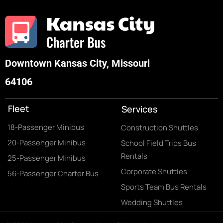
Downtown Kansas City, Missouri
64106
Fleet
Services
18-Passenger Minibus
Construction Shuttles
20-Passenger Minibus
School Field Trips Bus
Rentals
25-Passenger Minibus
Corporate Shuttles
56-Passenger Charter Bus
Sports Team Bus Rentals
Wedding Shuttles