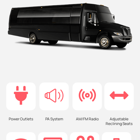
Power Outlets
PA System
AM/FM Radio
Adjustable
Reclining Seats