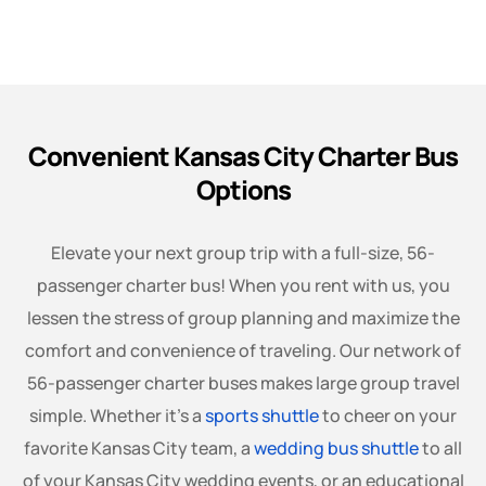
Convenient Kansas City Charter Bus
Options
Elevate your next group trip with a full-size, 56-
passenger charter bus! When you rent with us, you
lessen the stress of group planning and maximize the
comfort and convenience of traveling. Our network of
56-passenger charter buses makes large group travel
simple. Whether it’s a
sports shuttle
to cheer on your
favorite Kansas City team, a
wedding bus shuttle
to all
of your Kansas City wedding events, or an educational