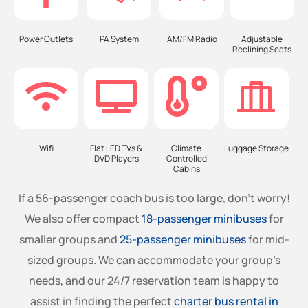
Power Outlets
PA System
AM/FM Radio
Adjustable
Reclining Seats
Wifi
Flat LED TVs &
Climate
Luggage Storage
DVD Players
Controlled
Cabins
If a 56-passenger coach bus is too large, don’t worry!
We also offer compact
18-passenger minibuses
for
smaller groups and
25-passenger minibuses
for mid-
sized groups. We can accommodate your group’s
needs, and our 24/7 reservation team is happy to
assist in finding the perfect
charter bus rental in