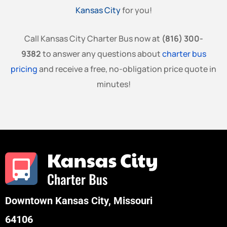
Kansas City
for you!
Call Kansas City Charter Bus now at
(816) 300-
9382
to answer any questions about
charter bus
pricing
and receive a free, no-obligation price quote in
minutes!
Downtown Kansas City, Missouri
64106