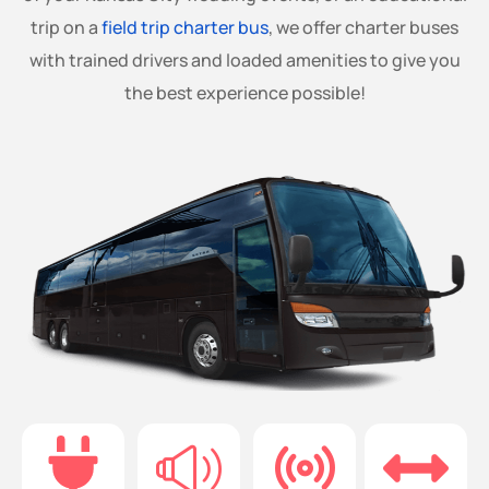
trip on a
field trip charter bus
, we offer charter buses
with trained drivers and loaded amenities to give you
the best experience possible!